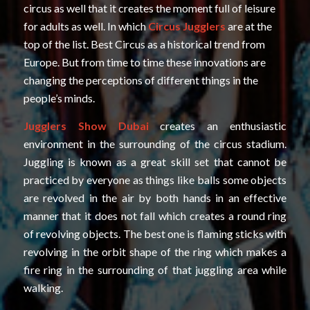
circus as well that it creates the moment full of leisure
for adults as well. In which
Circus Jugglers
are at the
top of the list. Best Circus as a historical trend from
Europe. But from time to time these innovations are
changing the perceptions of different things in the
people’s minds.
Jugglers Show Dubai
creates an enthusiastic
environment in the surrounding of the circus stadium.
Juggling is known as a great skill set that cannot be
practiced by everyone as things like balls some objects
are revolved in the air by both hands in an effective
manner that it does not fall which creates a round ring
of revolving objects. The best one is flaming sticks with
revolving in the orbit shape of the ring which makes a
fire ring in the surrounding of that juggling area while
walking.