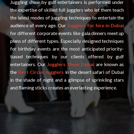
Juggling show by gulf entertainers is performed under
the expertise of skilled full jugglers who let them teach
the latest modes of juggling techniques to entertain the
audience of every age. Our
Jugglers for hire in Dubai
for different corporate events like gala dinners meet up
plans of different types. Especially designed techniques
for birthday events are the most anticipated priority-
based techniques by our clients offered by gulf
entertainers. Our
Jugglers Show Dubai
are known as
the
Best Circus Jugglers
in the desert safari of Dubai
in the shade of night and a glimpse of sprinkling stars
and flaming sticks creates an everlasting experience.