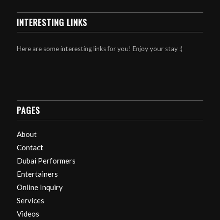
INTERESTING LINKS
Here are some interesting links for you! Enjoy your stay :)
PAGES
About
Contact
Dubai Performers
Entertainers
Online Inquiry
Services
Videos