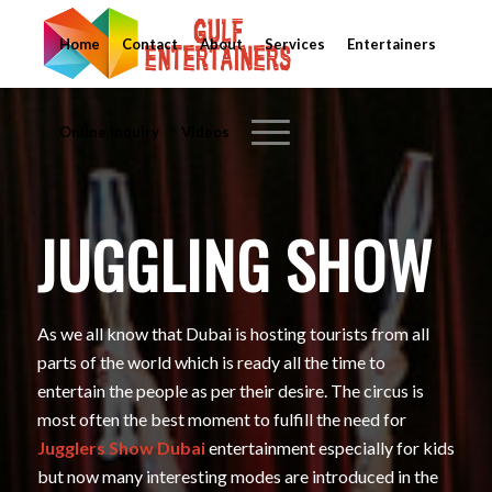
Home
Contact
About
Services
Entertainers
Online Inquiry
Videos
JUGGLING SHOW
As we all know that Dubai is hosting tourists from all
parts of the world which is ready all the time to
entertain the people as per their desire. The circus is
most often the best moment to fulfill the need for
Jugglers Show Dubai
entertainment especially for kids
but now many interesting modes are introduced in the