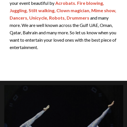
your event beautiful by
Acrobats. Fire blowing,
Juggling, Stilt walking, Clown magician, Mime show,
Dancers, Unicycle, Robots, Drummers
and many
more. We are well known across the Gulf UAE, Oman,
Qatar, Bahrain and many more. So let us know when you
want to entertain your loved ones with the best piece of
entertainment.