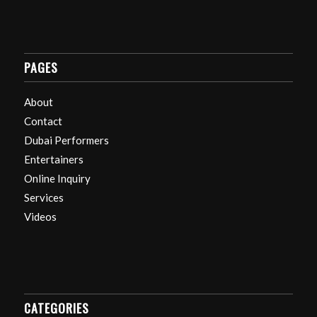
PAGES
About
Contact
Dubai Performers
Entertainers
Online Inquiry
Services
Videos
CATEGORIES