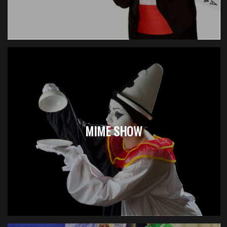
MIME SHOW