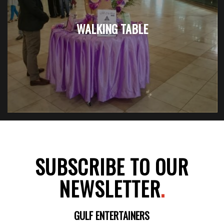
WALKING TABLE
SUBSCRIBE TO OUR
NEWSLETTER
.
GULF ENTERTAINERS