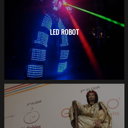
LED ROBOT