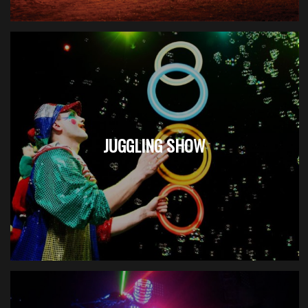
JUGGLING SHOW