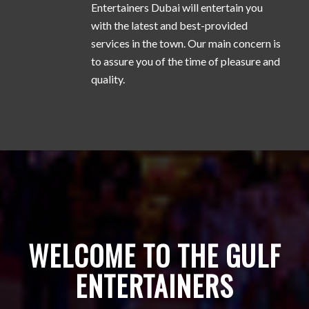
Entertainers Dubai will entertain you
with the latest and best-provided
services in the town. Our main concern is
to assure you of the time of pleasure and
quality.
WELCOME TO THE GULF
ENTERTAINERS