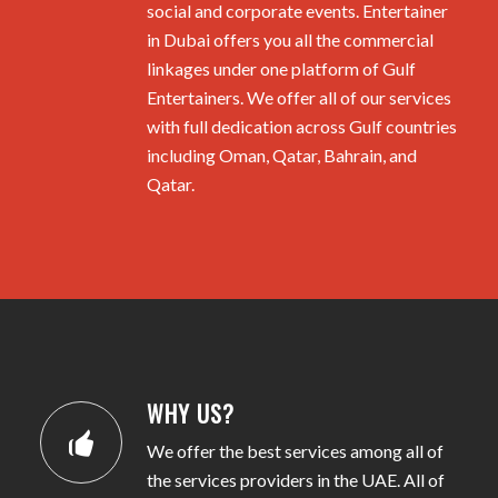
social and corporate events. Entertainer
in Dubai offers you all the commercial
linkages under one platform of Gulf
Entertainers. We offer all of our services
with full dedication across Gulf countries
including Oman, Qatar, Bahrain, and
Qatar.
WHY US?
We offer the best services among all of
the services providers in the UAE. All of