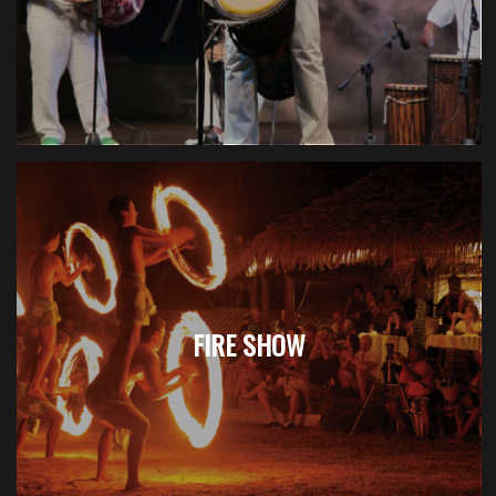
FIRE SHOW