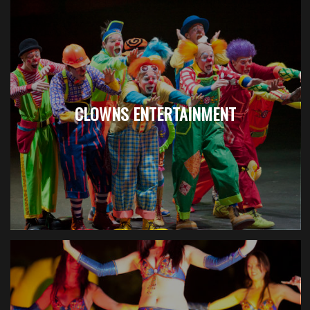
CLOWNS ENTERTAINMENT