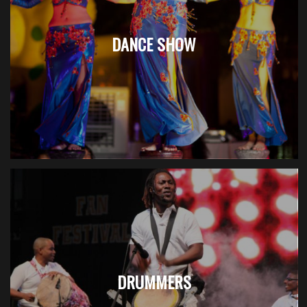
DANCE SHOW
DRUMMERS