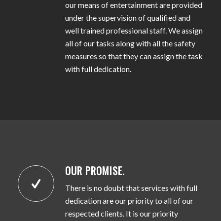
our means of entertainment are provided
under the supervision of qualified and
well trained professional staff. We assign
all of our tasks along with all the safety
measures so that they can assign the task
with full dedication.
OUR PROMISE.
There is no doubt that services with full
dedication are our priority to all of our
respected clients. It is our priority