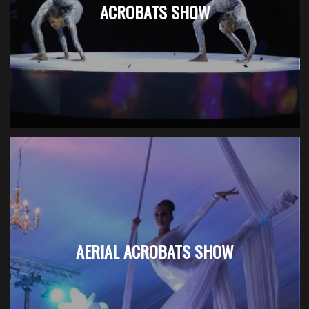
ACROBATS SHOW
AERIAL ACROBATS SHOW