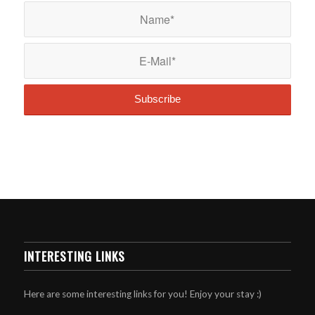
INTERESTING LINKS
Here are some interesting links for you! Enjoy your stay :)