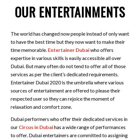
OUR ENTERTAINMENTS
The world has changed now people instead of only want
to have the best time but they now want to make their
time memorable.
Entertainer Dubai
who offers
expertise in various skills is easily accessible all over
Dubai. But many often do not tend to offer all of those
services as per the client’s dedicated requirements.
Entertainer Dubai 2020 is the umbrella where various
sources of entertainment are offered to please their
respected user so they can rejoice the moment of
relaxation and comfort zone.
Dubai performers who offer their dedicated services in
our
Circus in Dubai
has a wide range of performances
to offer. Dubai entertainers are committed to assigning