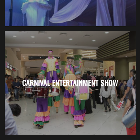
CARNIVAL ENTERTAINMENT SHOW