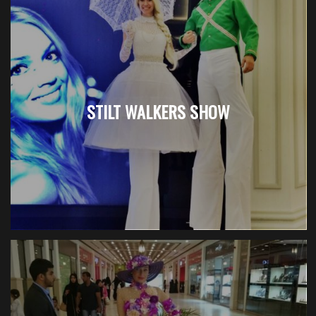
STILT WALKERS SHOW