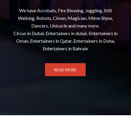
We have Acrobats, Fire Blowing, Juggling, Stilt
Walking, Robots, Clown, Magician, Mime Show,
Dancers, Unicycle and many more.
Circus in Dubai, Entertainers in dubai, Entertainers in
Oman, Entertainers in Qatar, Entertainers in Doha,
Entertainers in Bahrain
READ MORE