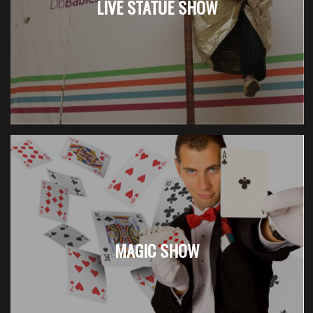
LIVE STATUE SHOW
MAGIC SHOW