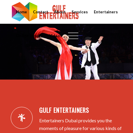
Home
Contact
About
Services
Entertainers
Online Inquiry
Videos
GULF ENTERTAINERS
Entertainers Dubai provides you the
moments of pleasure for various kinds of