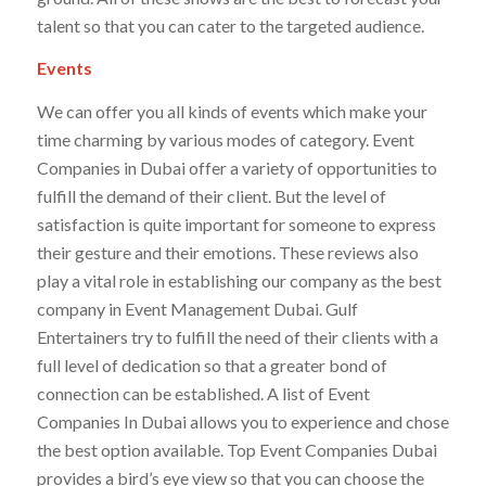
talent so that you can cater to the targeted audience.
Events
We can offer you all kinds of events which make your
time charming by various modes of category. Event
Companies in Dubai offer a variety of opportunities to
fulfill the demand of their client. But the level of
satisfaction is quite important for someone to express
their gesture and their emotions. These reviews also
play a vital role in establishing our company as the best
company in Event Management Dubai. Gulf
Entertainers try to fulfill the need of their clients with a
full level of dedication so that a greater bond of
connection can be established. A list of Event
Companies In Dubai allows you to experience and chose
the best option available. Top Event Companies Dubai
provides a bird’s eye view so that you can choose the