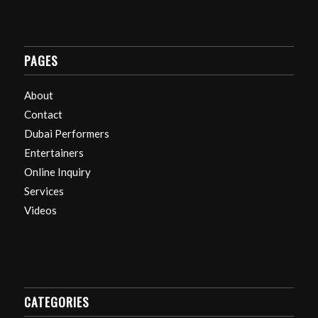
PAGES
About
Contact
Dubai Performers
Entertainers
Online Inquiry
Services
Videos
CATEGORIES