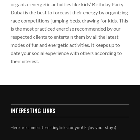
organize energetic activities like kids’ Birthday Party
Dubai is the best to forecast their energy by organizing
race competitions, jumping beds, drawing for kids. This
is the most practiced exercise recommended by our
respected clients to entertain them by all the latest
modes of fun and energetic activities. It keeps up to
date your social experience with others according to
their interest.
INTERESTING LINKS
Here are some interesting links for you! Enjoy your stay :)