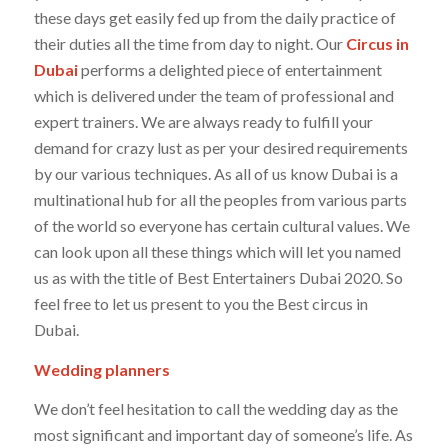
these days get easily fed up from the daily practice of
their duties all the time from day to night. Our
Circus in
Dubai
performs a delighted piece of entertainment
which is delivered under the team of professional and
expert trainers. We are always ready to fulfill your
demand for crazy lust as per your desired requirements
by our various techniques. As all of us know Dubai is a
multinational hub for all the peoples from various parts
of the world so everyone has certain cultural values. We
can look upon all these things which will let you named
us as with the title of Best Entertainers Dubai 2020. So
feel free to let us present to you the Best circus in
Dubai.
Wedding planners
We don’t feel hesitation to call the wedding day as the
most significant and important day of someone’s life. As