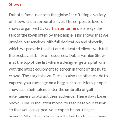
Shows
Dubai is famous across the globe for offering a variety
of shows at the corporate level. The corporate level of
shows organized by
Gulf Entertainers
is always the
talk of the town often by the people. This shows that we
provide our services with full dedication and sincerity
which we provide to all of our dedicated clients with full
the best availability of resources. Dubai Fashion Show
is at the top of the list where a designer gets a platform
with the latest equipment to screen in front of the huge
crowd. The stage shows Dubai is also the other mode to
express your message on a bigger screen. Many people
showcase their talent under the umbrella of gulf
entertainers to attract their audience. These days Laser
Show Dubai is the latest model to fascinate your talent
so that you can appeal your expertise on a larger
ground. All of these shows are the best to forecast your