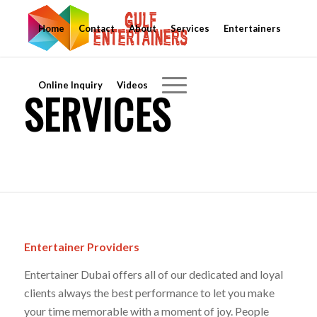
Home
Contact
About
Services
Entertainers
Online Inquiry
Videos
SERVICES
Entertainer Providers
Entertainer Dubai offers all of our dedicated and loyal
clients always the best performance to let you make
your time memorable with a moment of joy. People