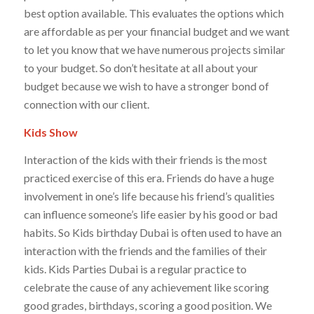
best option available. This evaluates the options which
are affordable as per your financial budget and we want
to let you know that we have numerous projects similar
to your budget. So don’t hesitate at all about your
budget because we wish to have a stronger bond of
connection with our client.
Kids Show
Interaction of the kids with their friends is the most
practiced exercise of this era. Friends do have a huge
involvement in one’s life because his friend’s qualities
can influence someone’s life easier by his good or bad
habits. So Kids birthday Dubai is often used to have an
interaction with the friends and the families of their
kids. Kids Parties Dubai is a regular practice to
celebrate the cause of any achievement like scoring
good grades, birthdays, scoring a good position. We