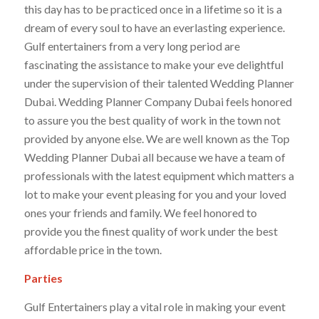
this day has to be practiced once in a lifetime so it is a
dream of every soul to have an everlasting experience.
Gulf entertainers from a very long period are
fascinating the assistance to make your eve delightful
under the supervision of their talented Wedding Planner
Dubai. Wedding Planner Company Dubai feels honored
to assure you the best quality of work in the town not
provided by anyone else. We are well known as the Top
Wedding Planner Dubai all because we have a team of
professionals with the latest equipment which matters a
lot to make your event pleasing for you and your loved
ones your friends and family. We feel honored to
provide you the finest quality of work under the best
affordable price in the town.
Parties
Gulf Entertainers play a vital role in making your event