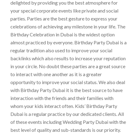
delighted by providing you the best atmosphere for
your special corporate events like private and social
parties. Parties are the best gesture to express your
celebrations of achieving any milestone in your life. The
Birthday Celebration in Dubai is the widest option
almost practiced by everyone. Birthday Party Dubai is a
regular tradition also used to improve your social
backlinks which also results to increase your reputation
in your circle. No doubt these parties are a great source
to interact with one another as it is a greater
opportunity to improve your social status. We also deal
with Birthday Party Dubai it is the best source to have
interaction with the friends and their families with
whom your kids interact often. Kids’ Birthday Party
Dubai is a regular practice by our dedicated clients. All
of these events including Wedding Party Dubai with the
best level of quality and sub-standards is our priority.